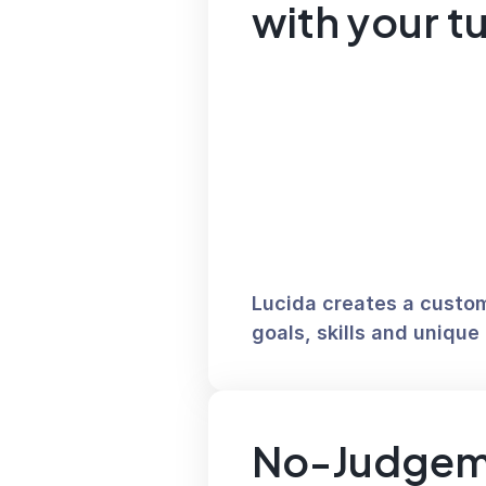
with your t
Lucida creates a custom 
goals, skills and unique 
No-Judgem