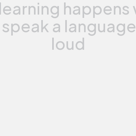
learning
happens
speak
a
languag
loud