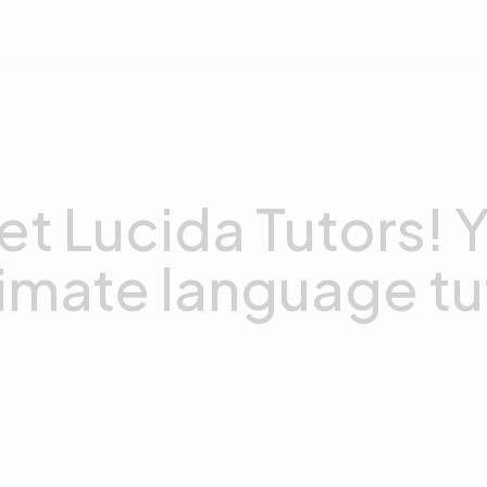
AI Tutors
et
Lucida
Tutors!
Y
timate
language
tu