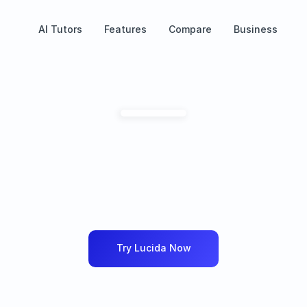
AI Tutors
Features
Compare
Business
ctice
any
language
i
martest
way
possib
idence,
improve
instantly,
and
practice
with
the
m
language
coach.
Try Lucida Now
an
Arabic
English
Portuguese