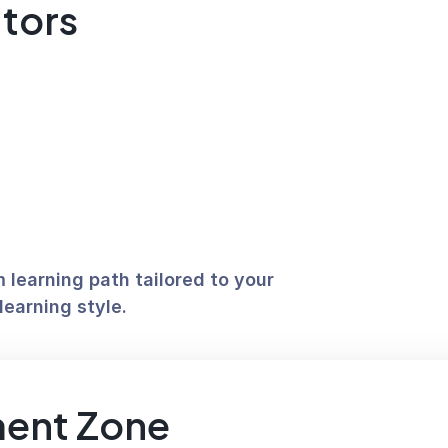
utors
learning path tailored to your 
learning style. 
ent Zone