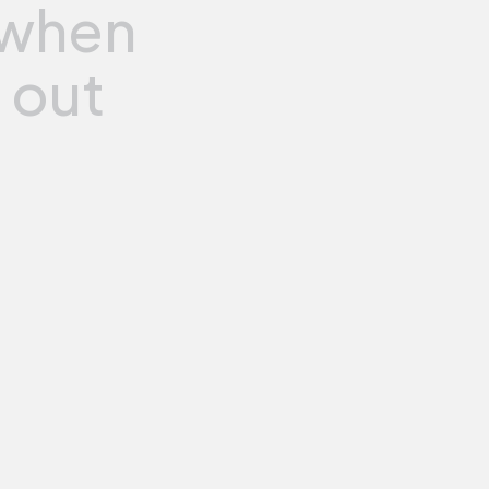
when
e
out