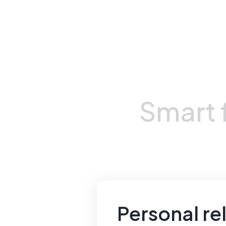
Smart
Personal rel