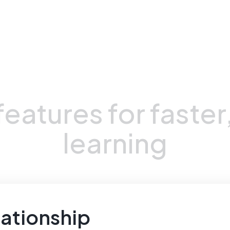
Unique Advantages
features
for
faster
learning
ationship 