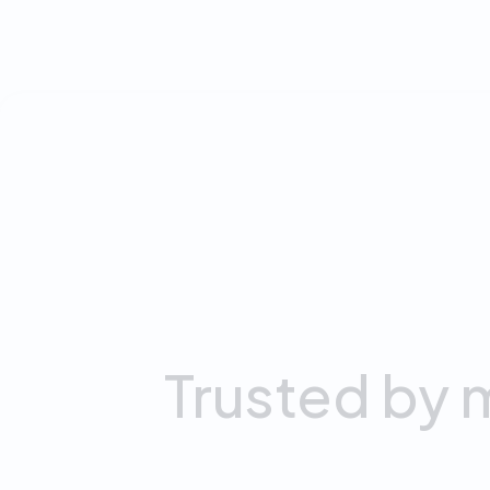
0
M
Downloads
Trusted
by
m