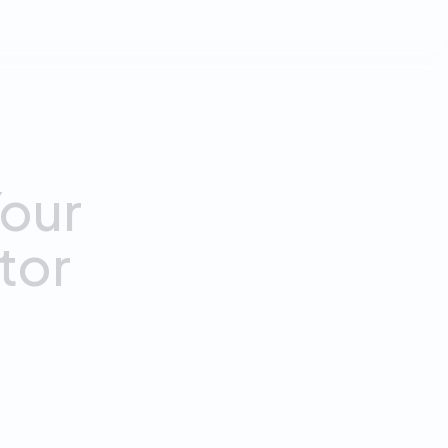
our
tor