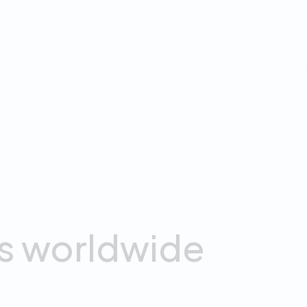
0
+
Daily Minutes
s
worldwide