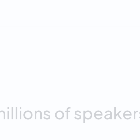
.
4
8
+
APP OF THE YEAR
RATING
App Store
on App Store
illions
of
speaker