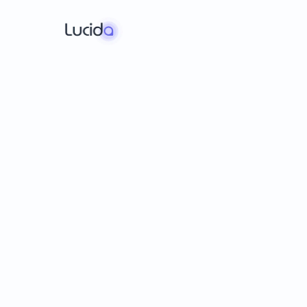
Pra
s
Speak
with
conf
English
Spanish
Portuguese
French
Germ