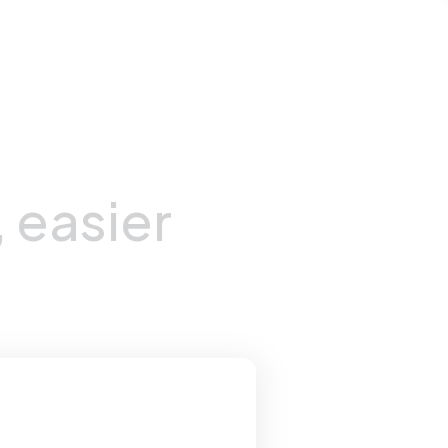
,
easier