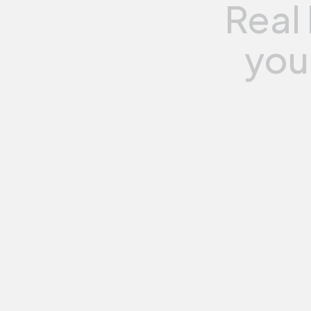
Real
you